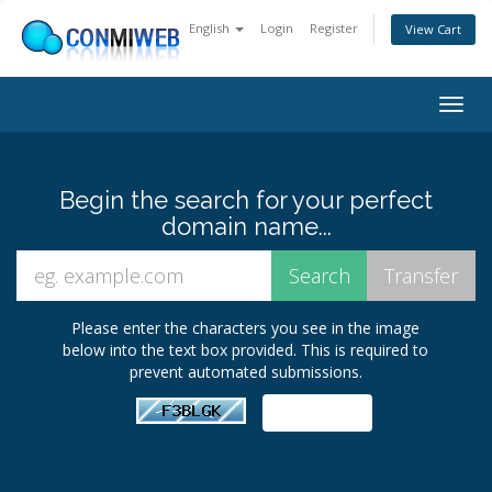
English
Login
Register
View Cart
Togg
navig
Begin the search for your perfect
domain name...
Please enter the characters you see in the image
below into the text box provided. This is required to
prevent automated submissions.