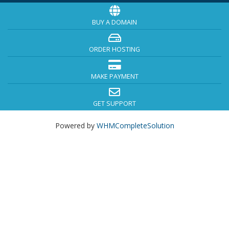
BUY A DOMAIN
ORDER HOSTING
MAKE PAYMENT
GET SUPPORT
Powered by
WHMCompleteSolution