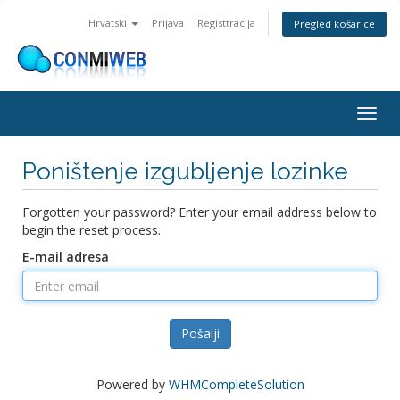
Hrvatski
Prijava
Registtracija
Pregled košarice
Togg
navig
Poništenje izgubljenje lozinke
Forgotten your password? Enter your email address below to
begin the reset process.
E-mail adresa
Pošalji
Powered by
WHMCompleteSolution