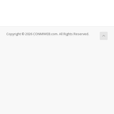
Copyright © 2026 CONMIWEB.com. All Rights Reserved.